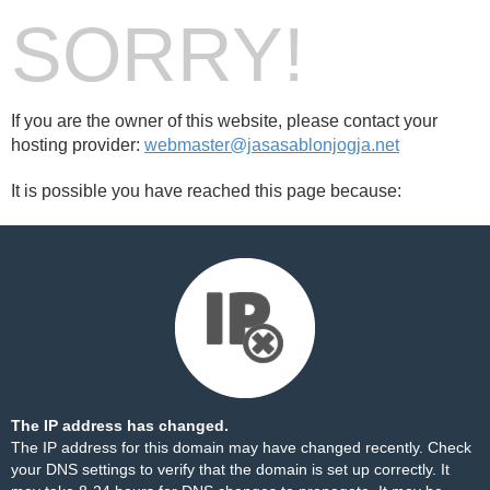
SORRY!
If you are the owner of this website, please contact your
hosting provider:
webmaster@jasasablonjogja.net
It is possible you have reached this page because:
The IP address has changed.
The IP address for this domain may have changed recently. Check
your DNS settings to verify that the domain is set up correctly. It