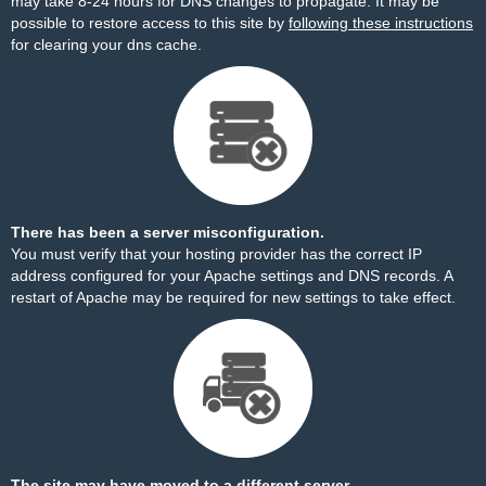
may take 8-24 hours for DNS changes to propagate. It may be
possible to restore access to this site by
following these instructions
for clearing your dns cache.
There has been a server misconfiguration.
You must verify that your hosting provider has the correct IP
address configured for your Apache settings and DNS records. A
restart of Apache may be required for new settings to take effect.
The site may have moved to a different server.